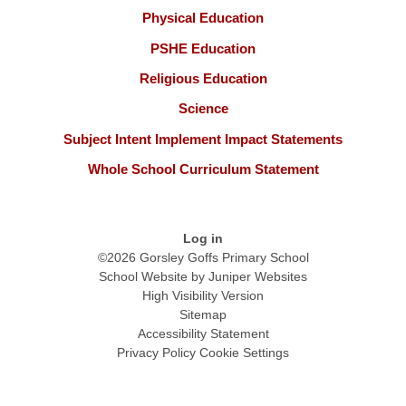
Physical Education
PSHE Education
Religious Education
Science
Subject Intent Implement Impact Statements
Whole School Curriculum Statement
Log in
©2026 Gorsley Goffs Primary School
School Website by
Juniper Websites
High Visibility Version
Sitemap
Accessibility Statement
Privacy Policy
Cookie Settings