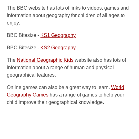
The
BBC website
has lots of links to videos, games and
information about geography for children of all ages to
enjoy.
BBC Bitesize -
KS1 Geography
BBC Bitesize -
KS2 Geography
The
National Geographic Kids
website also has lots of
information about a range of human and physical
geographical features.
Online games can also be a great way to learn.
World
Geography Games
has a range of games to help your
child improve their geographical knowledge.