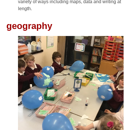
variety of ways including maps, data and writing at
length.
geography