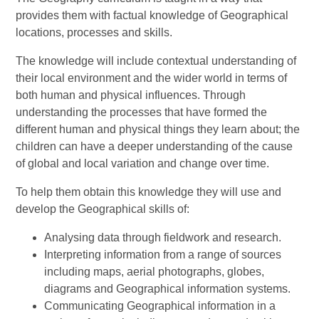
provides them with factual knowledge of Geographical
locations, processes and skills.
The knowledge will include contextual understanding of
their local environment and the wider world in terms of
both human and physical influences.
Through
understanding the processes that have formed the
different human and physical things they learn about; the
children can have a deeper understanding of the cause
of global and local variation and change over time.
To help them obtain this knowledge they will use and
develop the Geographical skills of:
Analysing data through fieldwork and research.
Interpreting information from a range of sources
including maps, aerial photographs, globes,
diagrams and Geographical information systems.
Communicating Geographical information in a