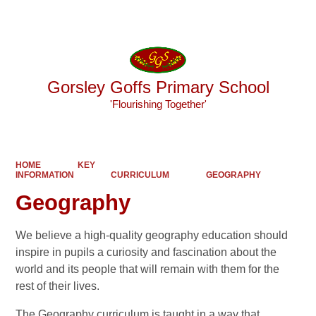
Powered by
Translate
Gorsley Goffs Primary School
'Flourishing Together'
HOME
KEY
INFORMATION
CURRICULUM
GEOGRAPHY
Geography
We believe a high-quality geography education should
inspire in pupils a curiosity and fascination about the
world and its people that will remain with them for the
rest of their lives.
The Geography curriculum is taught in a way that