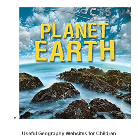
Useful Geography Websites for Children