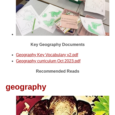
Key Geography Documents
Geography Key Vocabulary v2.pdf
Geography curriculum Oct 2023.pdf
Recommended Reads
geography