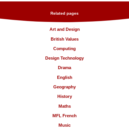
Related pages
Art and Design
British Values
Computing
Design Technology
Drama
English
Geography
History
Maths
MFL French
Music