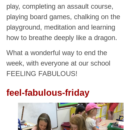
play, completing an assault course,
playing board games, chalking on the
playground, meditation and learning
how to breathe deeply like a dragon.
What a wonderful way to end the
week, with everyone at our school
FEELING FABULOUS!
feel-fabulous-friday