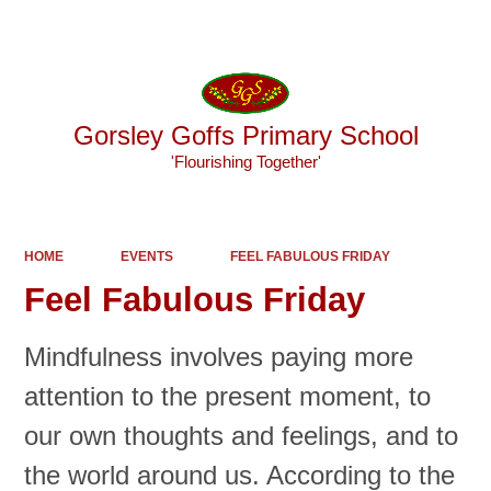
Powered by
Translate
Gorsley Goffs Primary School
'Flourishing Together'
HOME
EVENTS
FEEL FABULOUS FRIDAY
Feel Fabulous Friday
Mindfulness involves paying more
attention to the present moment, to
our own thoughts and feelings, and to
the world around us. According to the