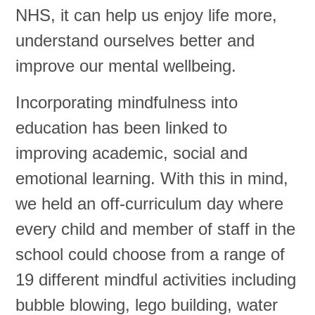
NHS, it can help us enjoy life more,
understand ourselves better and
improve our mental wellbeing.
Incorporating mindfulness into
education has been linked to
improving academic, social and
emotional learning. With this in mind,
we held an off-curriculum day where
every child and member of staff in the
school could choose from a range of
19 different mindful activities including
bubble blowing, lego building, water