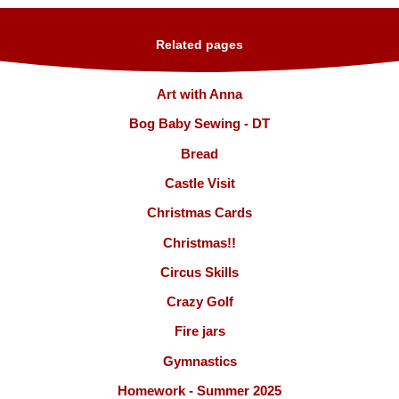
Related pages
Art with Anna
Bog Baby Sewing - DT
Bread
Castle Visit
Christmas Cards
Christmas!!
Circus Skills
Crazy Golf
Fire jars
Gymnastics
Homework - Summer 2025