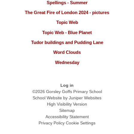
Spellings - Summer
The Great Fire of London 2024 - pictures
Topic Web
Topic Web - Blue Planet
Tudor buildings and Pudding Lane
Word Clouds
Wednesday
Log in
©2026 Gorsley Goffs Primary School
School Website by
Juniper Websites
High Visibility Version
Sitemap
Accessibility Statement
Privacy Policy
Cookie Settings