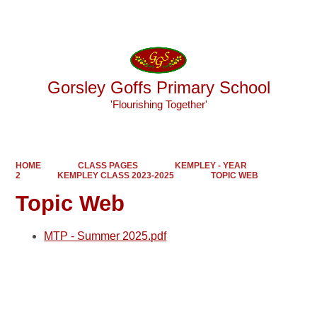
Powered by
Translate
Gorsley Goffs Primary School
'Flourishing Together'
HOME
CLASS PAGES
KEMPLEY - YEAR
2
KEMPLEY CLASS 2023-2025
TOPIC WEB
Topic Web
MTP - Summer 2025.pdf