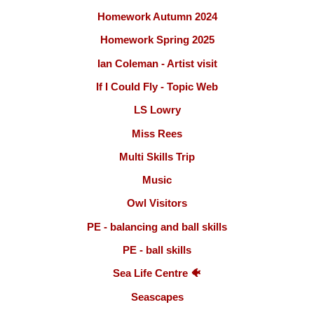
Homework Autumn 2024
Homework Spring 2025
Ian Coleman - Artist visit
If I Could Fly - Topic Web
LS Lowry
Miss Rees
Multi Skills Trip
Music
Owl Visitors
PE - balancing and ball skills
PE - ball skills
Sea Life Centre 🐠
Seascapes