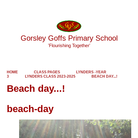
Powered by
Translate
Gorsley Goffs Primary School
'Flourishing Together'
HOME
CLASS PAGES
LYNDERS -YEAR
3
LYNDERS CLASS 2023-2025
BEACH DAY...!
Beach day...!
beach-day