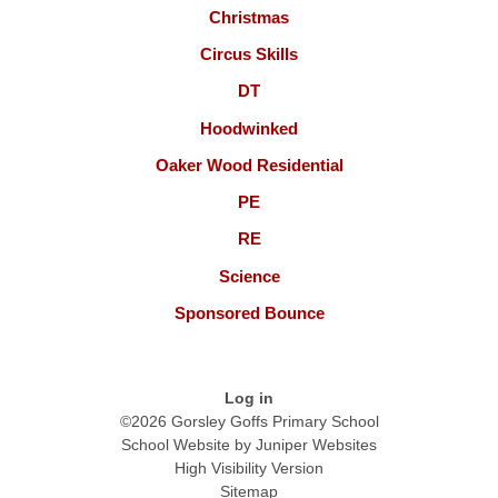
Christmas
Circus Skills
DT
Hoodwinked
Oaker Wood Residential
PE
RE
Science
Sponsored Bounce
Log in
©2026 Gorsley Goffs Primary School
School Website by
Juniper Websites
High Visibility Version
Sitemap