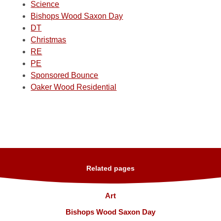
Science
Bishops Wood Saxon Day
DT
Christmas
RE
PE
Sponsored Bounce
Oaker Wood Residential
Related pages
Art
Bishops Wood Saxon Day