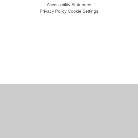
Accessibility Statement
Privacy Policy
Cookie Settings
Cookie Policy
This site uses cookies to store information on your computer.
Click
here for more information
Accept All
Manage Cookies
Deny All