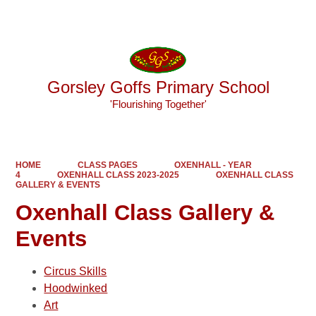
Powered by
Translate
Gorsley Goffs Primary School
'Flourishing Together'
HOME
CLASS PAGES
OXENHALL - YEAR
4
OXENHALL CLASS 2023-2025
OXENHALL CLASS
GALLERY & EVENTS
Oxenhall Class Gallery &
Events
Circus Skills
Hoodwinked
Art