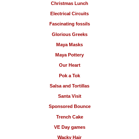
Christmas Lunch
Electrical Circuits
Fascinating fossils
Glorious Greeks
Maya Masks
Maya Pottery
Our Heart
Pok a Tok
Salsa and Tortillas
Santa Visit
Sponsored Bounce
Trench Cake
VE Day games
Wacky Hair