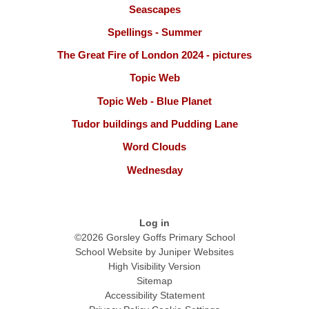
Seascapes
Spellings - Summer
The Great Fire of London 2024 - pictures
Topic Web
Topic Web - Blue Planet
Tudor buildings and Pudding Lane
Word Clouds
Wednesday
Log in
©2026 Gorsley Goffs Primary School
School Website by
Juniper Websites
High Visibility Version
Sitemap
Accessibility Statement