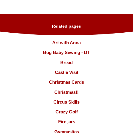
Related pages
Art with Anna
Bog Baby Sewing - DT
Bread
Castle Visit
Christmas Cards
Christmas!!
Circus Skills
Crazy Golf
Fire jars
Gymnastics