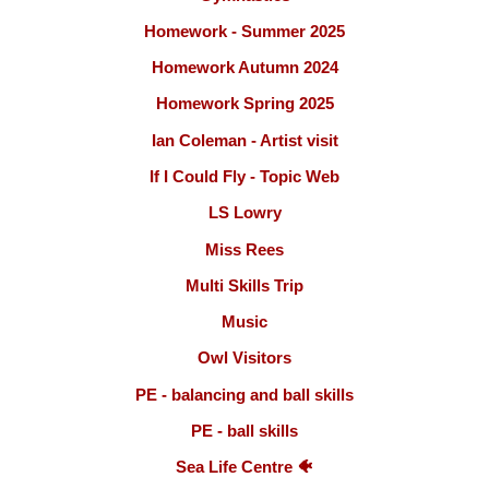
Homework - Summer 2025
Homework Autumn 2024
Homework Spring 2025
Ian Coleman - Artist visit
If I Could Fly - Topic Web
LS Lowry
Miss Rees
Multi Skills Trip
Music
Owl Visitors
PE - balancing and ball skills
PE - ball skills
Sea Life Centre 🐠