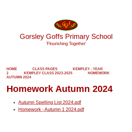
Powered by
Translate
Gorsley Goffs Primary School
'Flourishing Together'
HOME
CLASS PAGES
KEMPLEY - YEAR
2
KEMPLEY CLASS 2023-2025
HOMEWORK
AUTUMN 2024
Homework Autumn 2024
Autumn Spelling List 2024.pdf
Homework - Autumn 1 2024.pdf