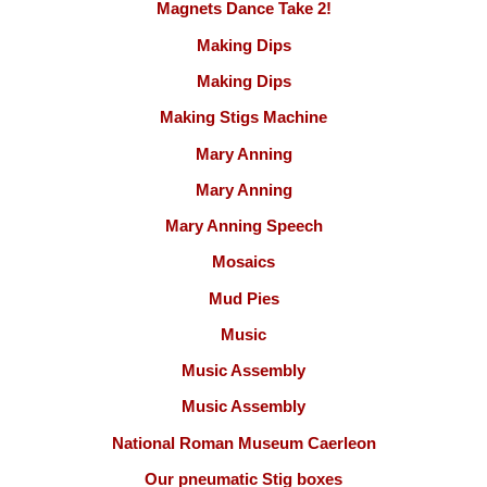
Magnets Dance Take 2!
Making Dips
Making Dips
Making Stigs Machine
Mary Anning
Mary Anning
Mary Anning Speech
Mosaics
Mud Pies
Music
Music Assembly
Music Assembly
National Roman Museum Caerleon
Our pneumatic Stig boxes