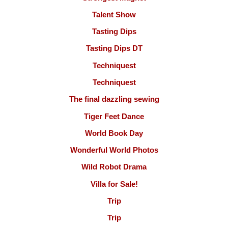
Talent Show
Tasting Dips
Tasting Dips DT
Techniquest
Techniquest
The final dazzling sewing
Tiger Feet Dance
World Book Day
Wonderful World Photos
Wild Robot Drama
Villa for Sale!
Trip
Trip