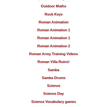
Outdoor Maths
Rock Keys
Roman Animation
Roman Animation 1
Roman Animation 1
Roman Animation 2
Roman Army Training Videos
Roman Villa Ruins!
Samba
Samba Drums
Science
Science Day
Science Vocabulary games