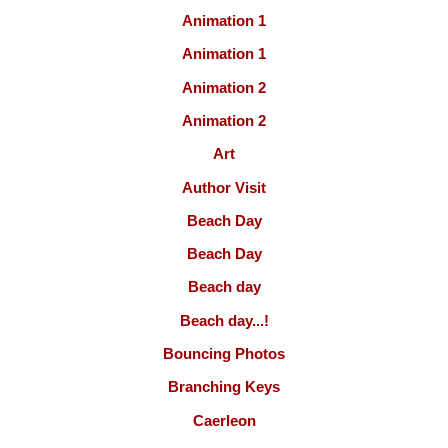
Animation 1
Animation 1
Animation 2
Animation 2
Art
Author Visit
Beach Day
Beach Day
Beach day
Beach day...!
Bouncing Photos
Branching Keys
Caerleon