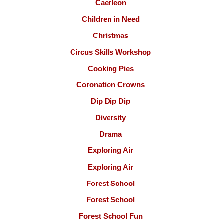
Caerleon
Children in Need
Christmas
Circus Skills Workshop
Cooking Pies
Coronation Crowns
Dip Dip Dip
Diversity
Drama
Exploring Air
Exploring Air
Forest School
Forest School
Forest School Fun