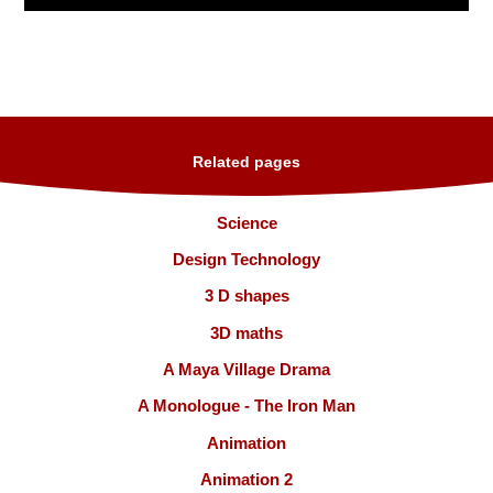
Related pages
Science
Design Technology
3 D shapes
3D maths
A Maya Village Drama
A Monologue - The Iron Man
Animation
Animation 2