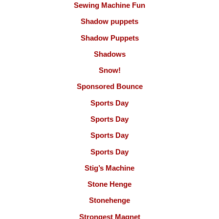
Sewing Machine Fun
Shadow puppets
Shadow Puppets
Shadows
Snow!
Sponsored Bounce
Sports Day
Sports Day
Sports Day
Sports Day
Stig’s Machine
Stone Henge
Stonehenge
Strongest Magnet