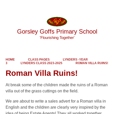
Powered by
Translate
Gorsley Goffs Primary School
'Flourishing Together'
HOME
CLASS PAGES
LYNDERS -YEAR
3
LYNDERS CLASS 2023-2025
ROMAN VILLA RUINS!
Roman Villa Ruins!
At break some of the children made the ruins of a Roman
villa out of the grass cuttings on the field.
We are about to write a sales advert for a Roman villa in
English and the children are clearly very inspired by the
idea of being Estate Agents! They all worked together