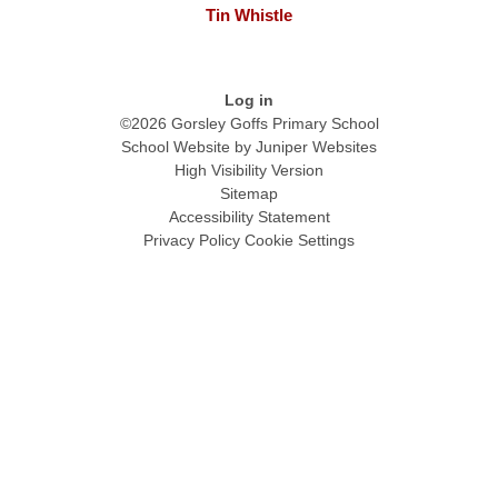
Tin Whistle
Log in
©2026 Gorsley Goffs Primary School
School Website by
Juniper Websites
High Visibility Version
Sitemap
Accessibility Statement
Privacy Policy
Cookie Settings