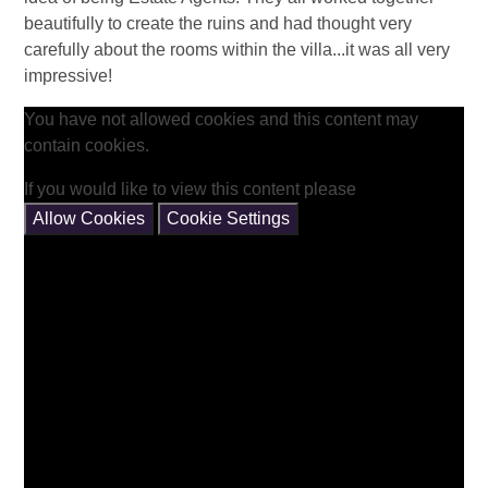
beautifully to create the ruins and had thought very
carefully about the rooms within the villa...it was all very
impressive!
You have not allowed cookies and this content may
contain cookies.
If you would like to view this content please
Allow Cookies
Cookie Settings