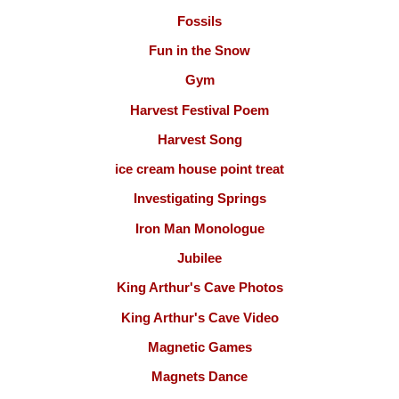
Fossils
Fun in the Snow
Gym
Harvest Festival Poem
Harvest Song
ice cream house point treat
Investigating Springs
Iron Man Monologue
Jubilee
King Arthur's Cave Photos
King Arthur's Cave Video
Magnetic Games
Magnets Dance