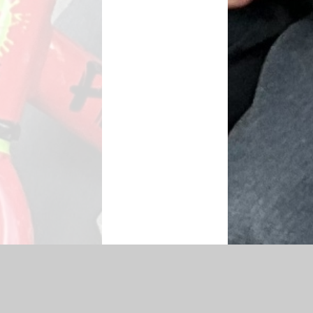
|
Accessibility Statement
|
Privacy Policy
Cookie Settings