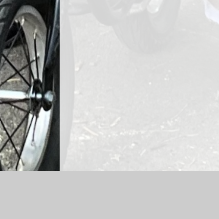
Log in
|
©2026 Gorsley Goffs Primary School
|
School 