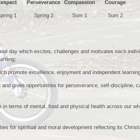
espect
Perseverance
Compassion
Courage
pring 1
Spring 2
Sum 1
Sum 2
ol day which excites, challenges and motivates each individ
earning;
hich promote excellence, enjoyment and independent learning
and gives opportunities for perseverance, self-discipline, c
s in terms of mental, food and physical health across our wh
es for spiritual and moral development reflecting its Christ