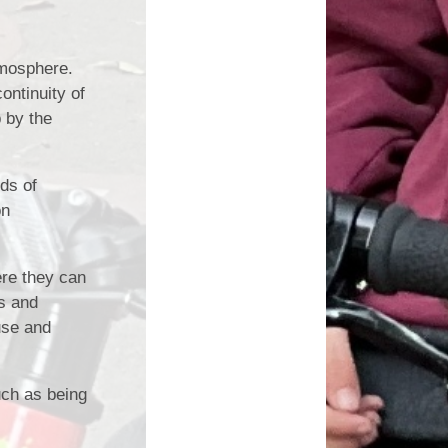
atmosphere.
ontinuity of
 by the
ds of
on
ere they can
s and
use and
uch as being