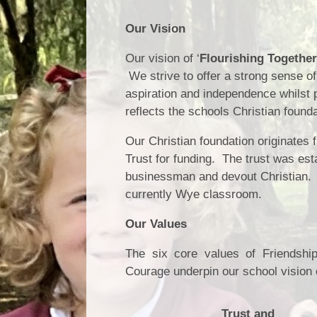
Our Vision
Our vision of
‘
Flourishing Together
We strive to offer a strong sense of
aspiration and independence
whilst 
reflects the schools Christian founda
Our Christian foundation originates
Trust for funding. The trust was es
businessman and devout Christian. 
currently Wye classroom.
Our Values
The six core values of Friendshi
Courage underpin our school vision 
Trust and