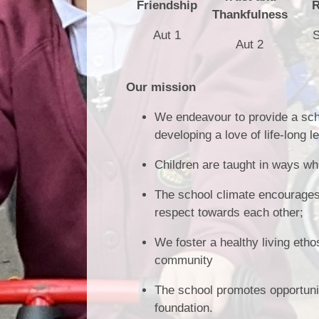
Friendship
R
Thankfulness
Aut 1
S
Aut 2
Our mission
We endeavour to provide a scho
developing a love of life-long l
Children are taught in ways w
The school climate encourages 
respect towards each other;
We foster a healthy living etho
community
The school promotes opportuniti
foundation.