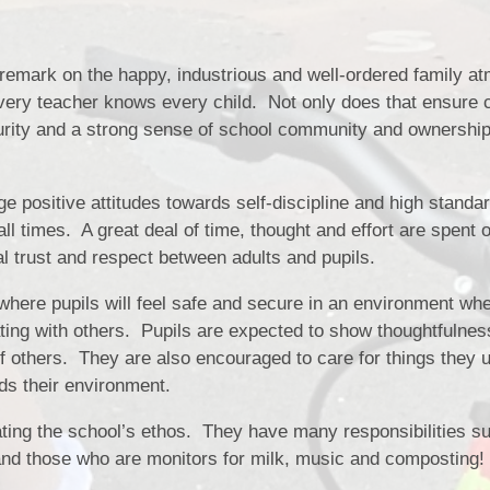
y remark on the happy, industrious and well-ordered family 
very teacher knows every child. Not only does that ensure c
urity and a strong sense of school community and ownership
 positive attitudes towards self-discipline and high standar
ll times. A great deal of time, thought and effort are spent 
l trust and respect between adults and pupils.
here pupils will feel safe and secure in an environment wh
ting with others. Pupils are expected to show thoughtfulnes
f others. They are also encouraged to care for things they 
ds their environment.
eating the school’s ethos. They have many responsibilities s
and those who are monitors for milk, music and composting!