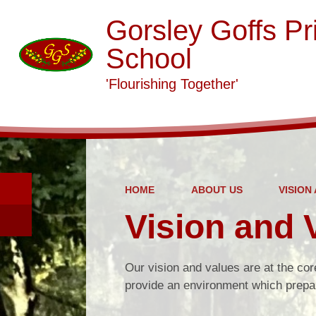
Gorsley Goffs Pr
School
'Flourishing Together'
HOME
ABOUT US
VISION
Vision and 
Our vision and values are at the cor
provide an environment which prepar