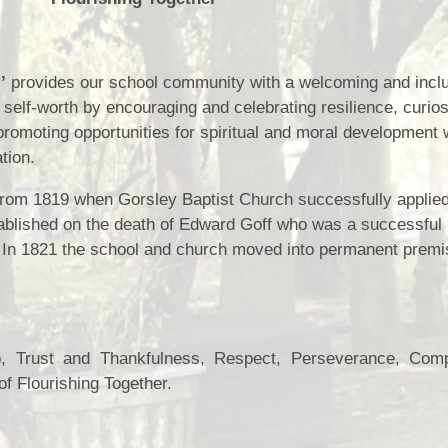
Health and Well-being
Go
Climate Action Plan
’
provides our school community with a welcoming and incl
Equalities
 self-worth by encouraging and celebrating resilience, curios
Admissions
F
promoting opportunities for spiritual and moral development
tion.
Pupil Premium
 from 1819 when Gorsley Baptist Church successfully applied
PE and Sports Premium
tablished on the death of Edward Goff who was a successful
Ofsted Reports
In 1821 the school and church moved into permanent premi
Latest Performance Data
Hard Federation with Lea
Church of England Primary
p, Trust and Thankfulness, Respect, Perseverance, Com
School
of Flourishing Together.