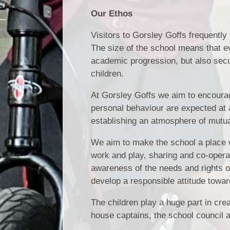
Our Ethos
Visitors to Gorsley Goffs frequentl
The size of the school means that e
academic progression, but also sec
children.
At Gorsley Goffs we aim to encourage
personal behaviour are expected at a
establishing an atmosphere of mutua
We aim to make the school a place w
work and play, sharing and co-opera
awareness of the needs and rights o
develop a responsible attitude towar
The children play a huge part in cr
house captains, the school council 