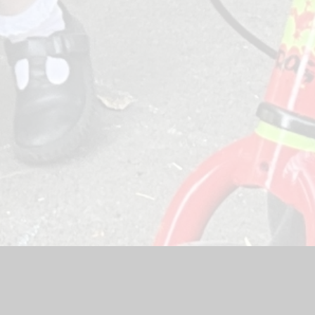
Website by
Juniper Websites
|
High Visibility Version
|
Sitemap