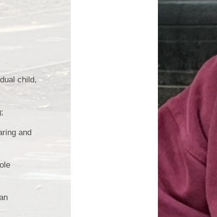
Edward Goff: The man who
made a million and gave it all
away
ual child,
;
aring and
ole
ian