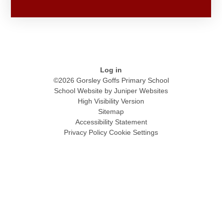
Log in
©2026 Gorsley Goffs Primary School
School Website by
Juniper Websites
High Visibility Version
Sitemap
Accessibility Statement
Privacy Policy
Cookie Settings