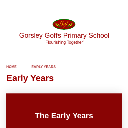
Powered by
Translate
Gorsley Goffs Primary School
'Flourishing Together'
HOME
EARLY YEARS
Early Years
The Early Years