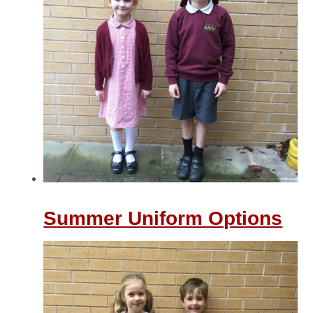
Summer Uniform Options