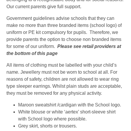
Our current parents give full support.
Government guidelines advise schools that they can
make no more than three branded items (school logo) of
uniform or PE kit compulsory for pupils. Therefore, we
provide parents the option to choose non branded items
for some of our uniform.
Please see retail providers at
the bottom of this page
All items of clothing must be labelled with your child’s
name. Jewellery must not be worn to school at all. For
reasons of safety, children are not allowed to wear ring
type sleeper earrings. Whilst plain studs are acceptable,
they must be removed for any physical activity.
Maroon sweatshirt /cardigan with the School logo.
White blouse or white ‘aertex’ short-sleeve shirt
with School logo where possible.
Grey skirt, shorts or trousers.