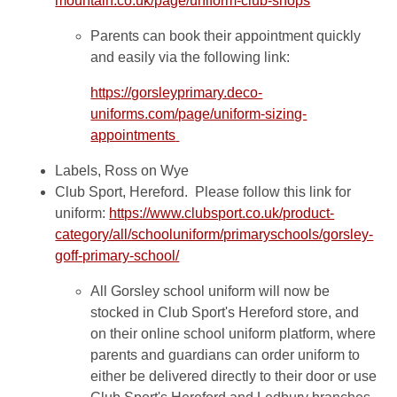
mountain.co.uk/page/uniform-club-shops
Parents can book their appointment quickly
and easily via the following link:
https://gorsleyprimary.deco-
uniforms.com/page/uniform-sizing-
appointments
Labels, Ross on Wye
Club Sport, Hereford. Please follow this link for
uniform:
https://www.clubsport.co.uk/product-
category/all/schooluniform/primaryschools/gorsley-
goff-primary-school/
All Gorsley school uniform will now be
stocked in Club Sport's Hereford store, and
on their online school uniform platform, where
parents and guardians can order uniform to
either be delivered directly to their door or use