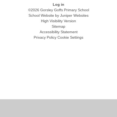
Log in
©2026 Gorsley Goffs Primary School
School Website by
Juniper Websites
High Visibility Version
Sitemap
Accessibility Statement
Privacy Policy
Cookie Settings
Cookie Policy
This site uses cookies to store information on your computer.
Click
here for more information