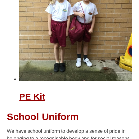
PE Kit
School Uniform
We have school uniform to develop a sense of pride in
belonging to a recognisable body and for social reasons.