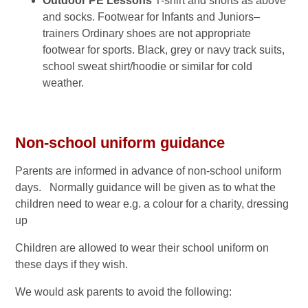
Outdoor PE Lessons
T-shirt and shorts as above
and socks. Footwear for Infants and Juniors–
trainers Ordinary shoes are not appropriate
footwear for sports. Black, grey or navy track suits,
school sweat shirt/hoodie or similar for cold
weather.
Non-school uniform guidance
Parents are informed in advance of non-school uniform
days. Normally guidance will be given as to what the
children need to wear e.g. a colour for a charity, dressing
up
Children are allowed to wear their school uniform on
these days if they wish.
We would ask parents to avoid the following: