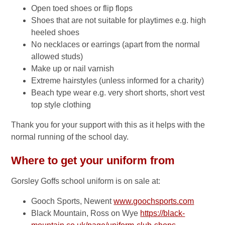
Open toed shoes or flip flops
Shoes that are not suitable for playtimes e.g. high
heeled shoes
No necklaces or earrings (apart from the normal
allowed studs)
Make up or nail varnish
Extreme hairstyles (unless informed for a charity)
Beach type wear e.g. very short shorts, short vest
top style clothing
Thank you for your support with this as it helps with the
normal running of the school day.
Where to get your uniform from
Gorsley Goffs school uniform is on sale at:
Gooch Sports, Newent
www.goochsports.com
Black Mountain, Ross on Wye
https://black-