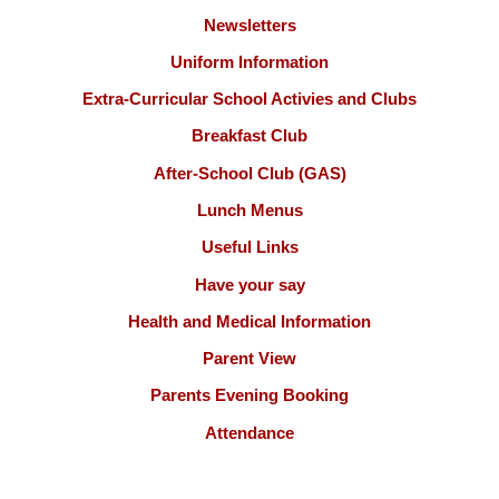
Newsletters
Uniform Information
Extra-Curricular School Activies and Clubs
Breakfast Club
After-School Club (GAS)
Lunch Menus
Useful Links
Have your say
Health and Medical Information
Parent View
Parents Evening Booking
Attendance