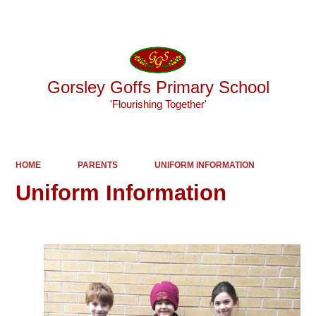
Powered by
Translate
Gorsley Goffs Primary School
'Flourishing Together'
HOME
PARENTS
UNIFORM INFORMATION
Uniform Information