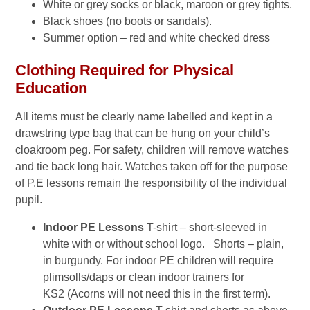
White or grey socks or black, maroon or grey tights.
Black shoes (no boots or sandals).
Summer option – red and white checked dress
Clothing Required for Physical
Education
All items must be clearly name labelled and kept in a
drawstring type bag that can be hung on your child’s
cloakroom peg. For safety, children will remove watches
and tie back long hair. Watches taken off for the purpose
of P.E lessons remain the responsibility of the individual
pupil.
Indoor PE Lessons
T-shirt – short-sleeved in
white with or without school logo. Shorts – plain,
in burgundy. For indoor PE children will require
plimsolls/daps or clean indoor trainers for
KS2 (Acorns will not need this in the first term).