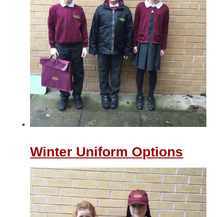
Winter Uniform Options