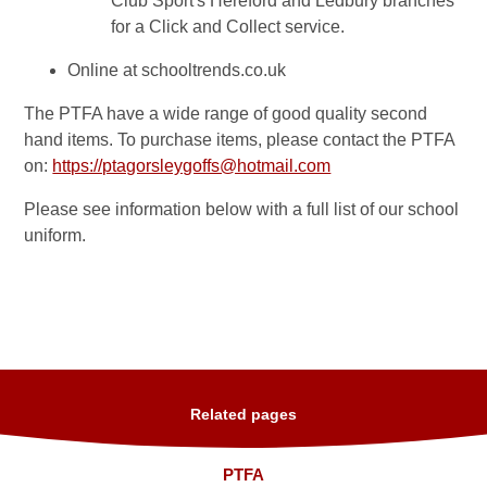
Club Sport's Hereford and Ledbury branches
for a Click and Collect service.
Online at schooltrends.co.uk
The PTFA have a wide range of good quality second
hand items. To purchase items, please contact the PTFA
on:
https://ptagorsleygoffs@hotmail.com
Please see information below with a full list of our school
uniform.
Related pages
PTFA