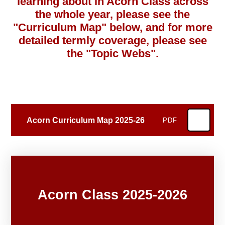
learning about in Acorn Class across
the whole year, please see the
"Curriculum Map" below, and f
or more
detailed termly coverage, please see
the "Topic Webs".
Acorn Curriculum Map 2025-26
PDF
Acorn Class 2025-2026