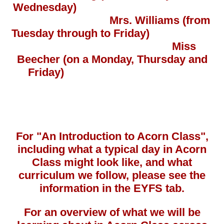
Wednesday)
Mrs. Williams
(from
Tuesday through to Friday)
Miss
Beecher (on a Monday, Thursday and
Friday)
For "An Introduction to Acorn Class",
including what a typical day in Acorn
Class might look like, and what
curriculum we follow, please see the
information in the EYFS tab.
For an overview of what we will be