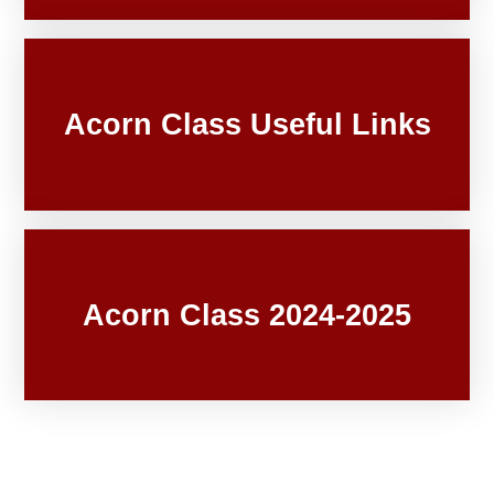
Acorn Class Useful Links
Acorn Class 2024-2025