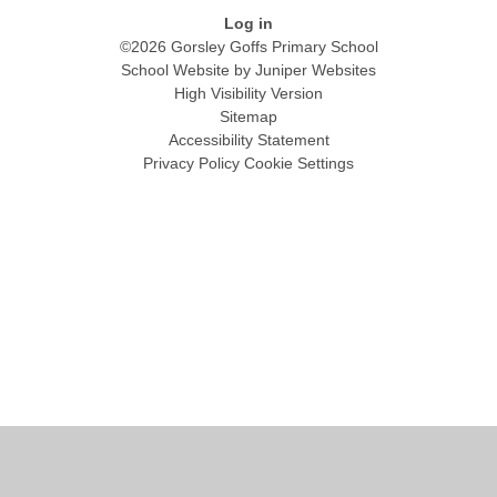
Log in
©2026 Gorsley Goffs Primary School
School Website by
Juniper Websites
High Visibility Version
Sitemap
Accessibility Statement
Privacy Policy
Cookie Settings
Cookie Policy
This site uses cookies to store information on your computer.
Click