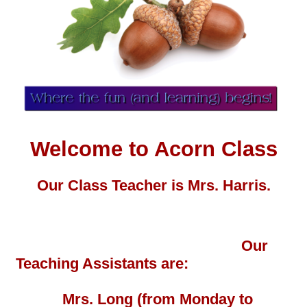
Welcome to Acorn Class
Our Class Teacher is
Mrs. Harris.
Our
Teaching Assistants are:
Mrs. Long
(from Monday to