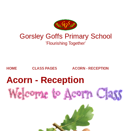
Powered by
Translate
Gorsley Goffs Primary School
'Flourishing Together'
HOME
CLASS PAGES
ACORN - RECEPTION
Acorn - Reception