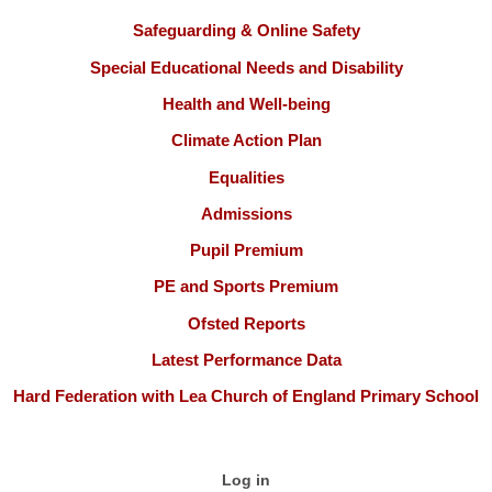
Safeguarding & Online Safety
Special Educational Needs and Disability
Health and Well-being
Climate Action Plan
Equalities
Admissions
Pupil Premium
PE and Sports Premium
Ofsted Reports
Latest Performance Data
Hard Federation with Lea Church of England Primary School
Log in