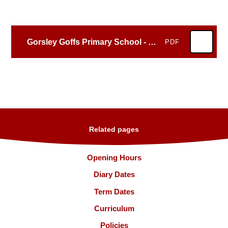
Gorsley Goffs Primary School - 116814 - March 2023
PDF
Related pages
Opening Hours
Diary Dates
Term Dates
Curriculum
Policies