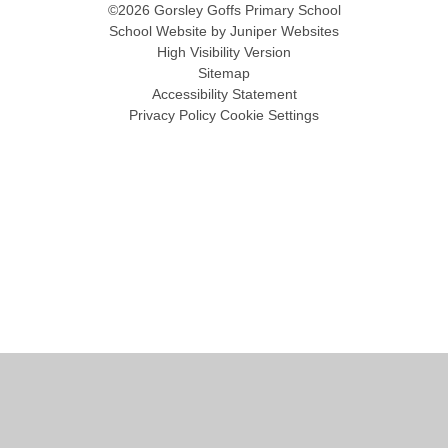
©2026 Gorsley Goffs Primary School
School Website by
Juniper Websites
High Visibility Version
Sitemap
Accessibility Statement
Privacy Policy
Cookie Settings
Cookie Policy
This site uses cookies to store information on your computer.
Click
here for more information
Accept All
Manage Cookies
Deny All