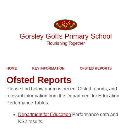
Powered by
Translate
Gorsley Goffs Primary School
'Flourishing Together'
HOME
KEY INFORMATION
OFSTED REPORTS
Ofsted Reports
Please find below our most recent Ofsted reports, and
relevant information from the Department for Education
Performance Tables.
Department for Education
Performance data and
KS2 results.