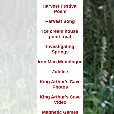
Harvest Festival
Poem
Harvest Song
ice cream house
point treat
Investigating
Springs
Iron Man Monologue
Jubilee
King Arthur's Cave
Photos
King Arthur's Cave
Video
Magnetic Games