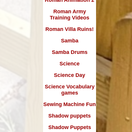
Roman Army
Training Videos
Roman Villa Ruins!
Samba
Samba Drums
Science
Science Day
Science Vocabulary
games
Sewing Machine Fun
Shadow puppets
Shadow Puppets