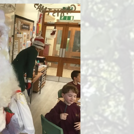
Health and Well-being
Go
Climate Action Plan
Equalities
Admissions
F
Pupil Premium
PE and Sports Premium
Ofsted Reports
Latest Performance Data
Hard Federation with Lea
Church of England Primary
School