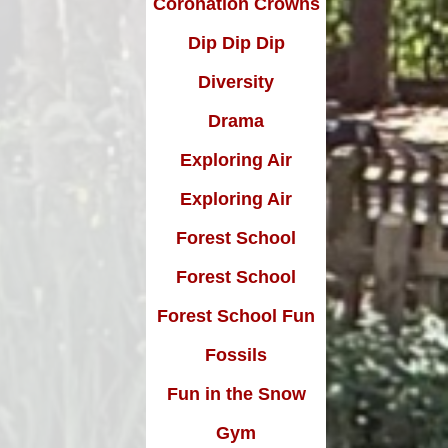
Coronation Crowns
Dip Dip Dip
Diversity
Drama
Exploring Air
Exploring Air
Forest School
Forest School
Forest School Fun
Fossils
Fun in the Snow
Gym