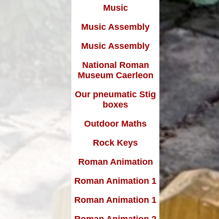
Music
Music Assembly
Music Assembly
National Roman
Museum Caerleon
Our pneumatic Stig
boxes
Outdoor Maths
Rock Keys
Roman Animation
Roman Animation 1
Roman Animation 1
Roman Animation 2