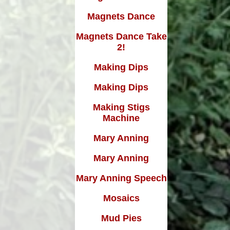
Magnets Dance
Magnets Dance Take
2!
Making Dips
Making Dips
Making Stigs
Machine
Mary Anning
Mary Anning
Mary Anning Speech
Mosaics
Mud Pies