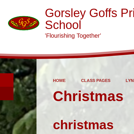
Gorsley Goffs Pr
School
'Flourishing Together'
HOME
CLASS PAGES
LYN
Christmas
christmas