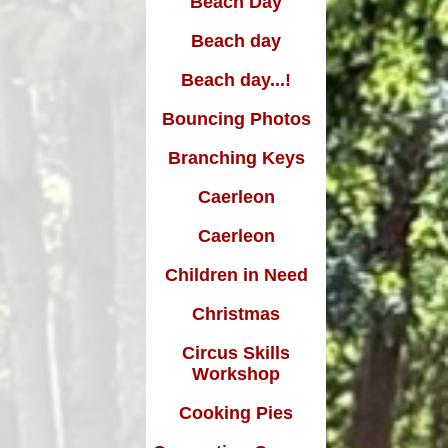
Beach Day
Edward Goff: The man who
made a million and gave it all
Beach day
away
Beach day...!
Bouncing Photos
Branching Keys
Caerleon
Caerleon
Children in Need
Christmas
Circus Skills
Workshop
Cooking Pies