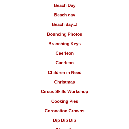
Beach Day
Beach day
Beach day...!
Bouncing Photos
Branching Keys
Caerleon
Caerleon
Children in Need
Christmas
Circus Skills Workshop
Cooking Pies
Coronation Crowns
Dip Dip Dip