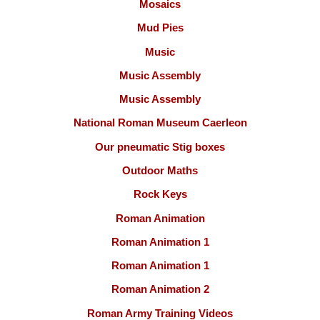
Mosaics
Mud Pies
Music
Music Assembly
Music Assembly
National Roman Museum Caerleon
Our pneumatic Stig boxes
Outdoor Maths
Rock Keys
Roman Animation
Roman Animation 1
Roman Animation 1
Roman Animation 2
Roman Army Training Videos