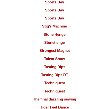
Sports Day
Sports Day
Sports Day
Stig’s Machine
Stone Henge
Stonehenge
Strongest Magnet
Talent Show
Tasting Dips
Tasting Dips DT
Techniquest
Techniquest
The final dazzling sewing
Tiger Feet Dance