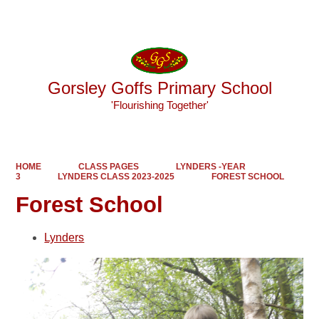
Powered by
Translate
Gorsley Goffs Primary School
'Flourishing Together'
HOME
CLASS PAGES
LYNDERS -YEAR
3
LYNDERS CLASS 2023-2025
FOREST SCHOOL
Forest School
Lynders