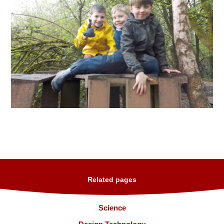
Related pages
Science