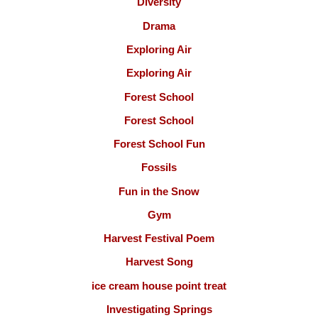
Diversity
Drama
Exploring Air
Exploring Air
Forest School
Forest School
Forest School Fun
Fossils
Fun in the Snow
Gym
Harvest Festival Poem
Harvest Song
ice cream house point treat
Investigating Springs