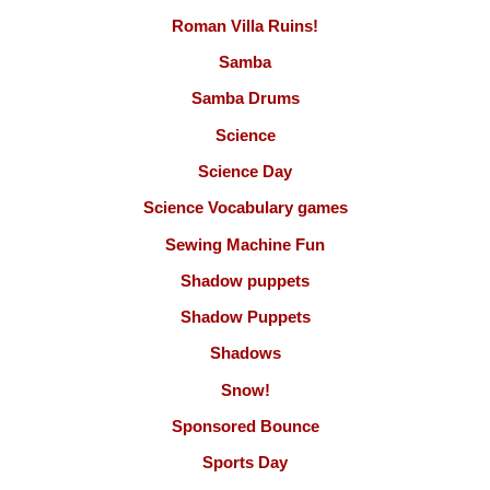
Roman Villa Ruins!
Samba
Samba Drums
Science
Science Day
Science Vocabulary games
Sewing Machine Fun
Shadow puppets
Shadow Puppets
Shadows
Snow!
Sponsored Bounce
Sports Day