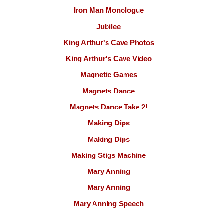
Iron Man Monologue
Jubilee
King Arthur's Cave Photos
King Arthur's Cave Video
Magnetic Games
Magnets Dance
Magnets Dance Take 2!
Making Dips
Making Dips
Making Stigs Machine
Mary Anning
Mary Anning
Mary Anning Speech