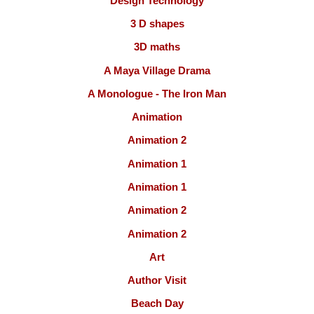
Design Technology
3 D shapes
3D maths
A Maya Village Drama
A Monologue - The Iron Man
Animation
Animation 2
Animation 1
Animation 1
Animation 2
Animation 2
Art
Author Visit
Beach Day