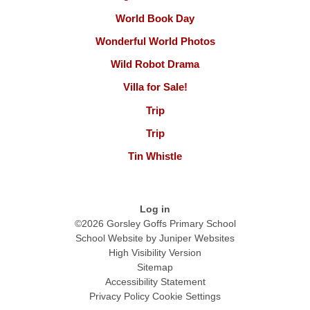
World Book Day
Wonderful World Photos
Wild Robot Drama
Villa for Sale!
Trip
Trip
Tin Whistle
Log in
©2026 Gorsley Goffs Primary School
School Website by
Juniper Websites
High Visibility Version
Sitemap
Accessibility Statement
Privacy Policy
Cookie Settings