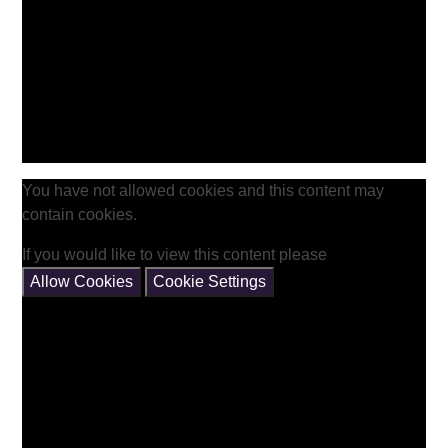
You have not allowed cookies and this content may
contain cookies.
If you would like to view this content please
Allow Cookies
Cookie Settings