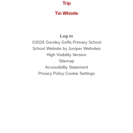
Trip
Tin Whistle
Log in
©2026 Gorsley Goffs Primary School
School Website by
Juniper Websites
High Visibility Version
Sitemap
Accessibility Statement
Privacy Policy
Cookie Settings