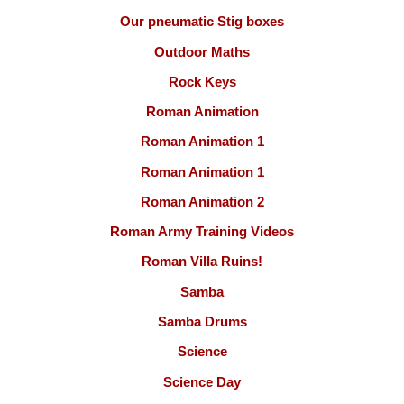
Our pneumatic Stig boxes
Outdoor Maths
Rock Keys
Roman Animation
Roman Animation 1
Roman Animation 1
Roman Animation 2
Roman Army Training Videos
Roman Villa Ruins!
Samba
Samba Drums
Science
Science Day