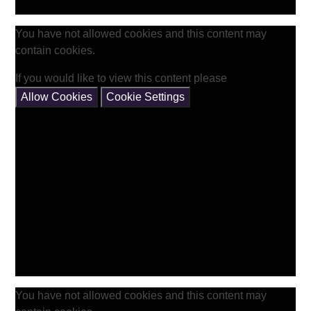
You have not allowed cookies and this content may
contain cookies.
If you would like to view this content please
Allow Cookies
Cookie Settings
You have not allowed cookies and this content may