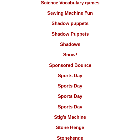
Science Vocabulary games
Sewing Machine Fun
Shadow puppets
Shadow Puppets
Shadows
Snow!
Sponsored Bounce
Sports Day
Sports Day
Sports Day
Sports Day
Stig’s Machine
Stone Henge
Stonehenge