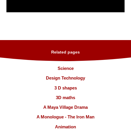
Related pages
Science
Design Technology
3 D shapes
3D maths
A Maya Village Drama
A Monologue - The Iron Man
Animation