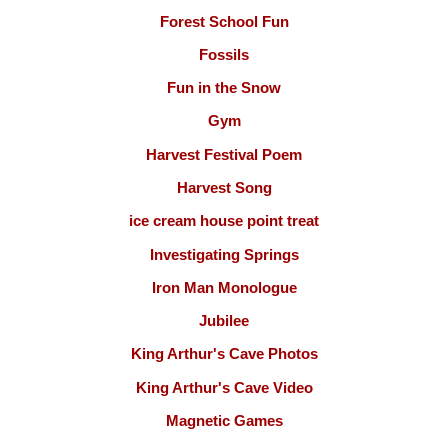
Forest School Fun
Fossils
Fun in the Snow
Gym
Harvest Festival Poem
Harvest Song
ice cream house point treat
Investigating Springs
Iron Man Monologue
Jubilee
King Arthur's Cave Photos
King Arthur's Cave Video
Magnetic Games