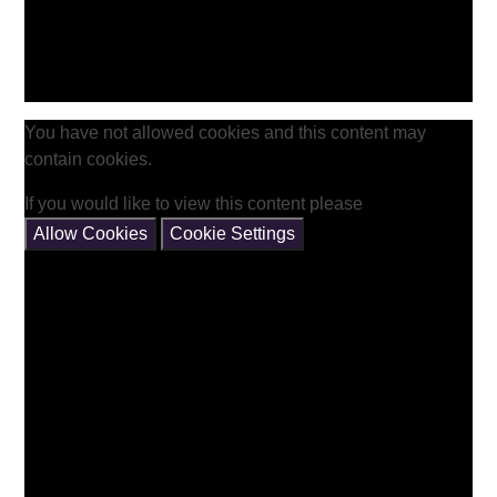
You have not allowed cookies and this content may
contain cookies.
If you would like to view this content please
Allow Cookies
Cookie Settings