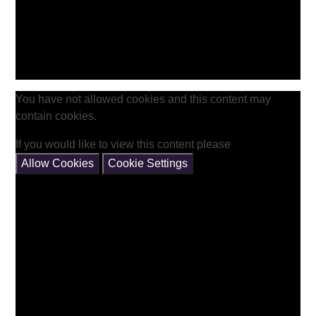
You have not allowed cookies and this content may
contain cookies.
If you would like to view this content please
Allow Cookies
Cookie Settings