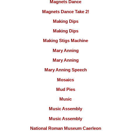
Magnets Dance
Magnets Dance Take 2!
Making Dips
Making Dips
Making Stigs Machine
Mary Anning
Mary Anning
Mary Anning Speech
Mosaics
Mud Pies
Music
Music Assembly
Music Assembly
National Roman Museum Caerleon