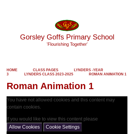
Powered by
Translate
Gorsley Goffs Primary School
'Flourishing Together'
HOME
CLASS PAGES
LYNDERS -YEAR
3
LYNDERS CLASS 2023-2025
ROMAN ANIMATION 1
Roman Animation 1
You have not allowed cookies and this content may
contain cookies.
If you would like to view this content please
Allow Cookies
Cookie Settings