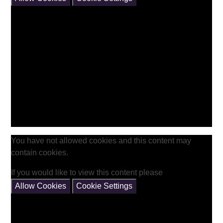
You have not allowed cookies and this content may
contain cookies.
If you would like to view this content please
Allow Cookies
Cookie Settings