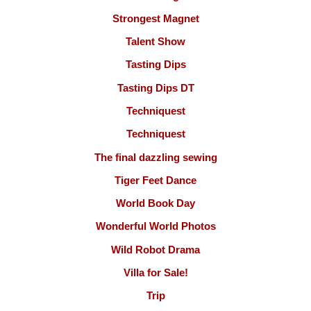
Strongest Magnet
Talent Show
Tasting Dips
Tasting Dips DT
Techniquest
Techniquest
The final dazzling sewing
Tiger Feet Dance
World Book Day
Wonderful World Photos
Wild Robot Drama
Villa for Sale!
Trip