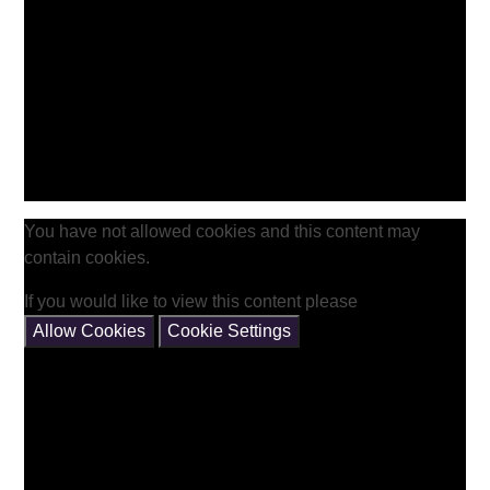
You have not allowed cookies and this content may
contain cookies.
If you would like to view this content please
Allow Cookies
Cookie Settings