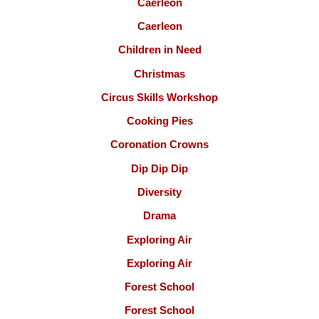
Caerleon
Caerleon
Children in Need
Christmas
Circus Skills Workshop
Cooking Pies
Coronation Crowns
Dip Dip Dip
Diversity
Drama
Exploring Air
Exploring Air
Forest School
Forest School