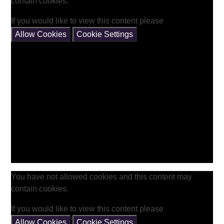
contain cookies.
If you would like to view this content please
Allow Cookies
Cookie Settings
You have not allowed cookies and this content may
contain cookies.
If you would like to view this content please
Allow Cookies
Cookie Settings