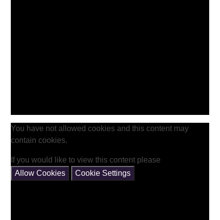
You have not allowed cookies and this content may
contain cookies.
If you would like to view this content please
Allow Cookies
Cookie Settings