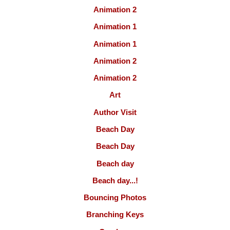
Animation 2
Animation 1
Animation 1
Animation 2
Animation 2
Art
Author Visit
Beach Day
Beach Day
Beach day
Beach day...!
Bouncing Photos
Branching Keys