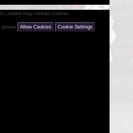
is content may contain cookies.
nt please
Allow Cookies
Cookie Settings