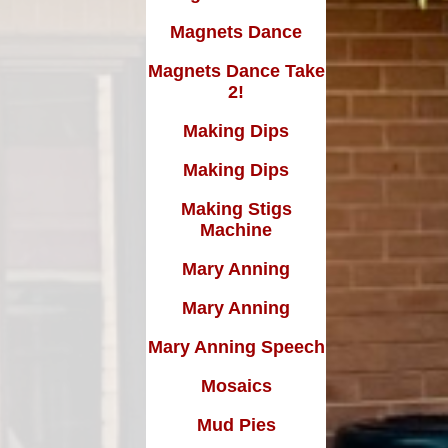
Magnets Dance
Magnets Dance Take
2!
Making Dips
Making Dips
Making Stigs
Machine
Mary Anning
Mary Anning
Mary Anning Speech
Mosaics
Mud Pies