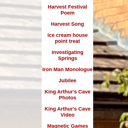
Harvest Festival
Poem
Harvest Song
ice cream house
point treat
Investigating
Springs
Iron Man Monologue
Jubilee
King Arthur's Cave
Photos
King Arthur's Cave
Video
Magnetic Games