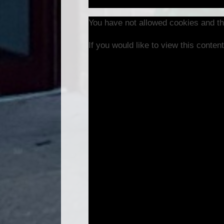
You have not allowed cookies and th
If you would like to view this conte