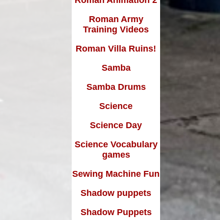
Roman Army
Training Videos
Roman Villa Ruins!
Samba
Samba Drums
Science
Science Day
Science Vocabulary
games
Sewing Machine Fun
Shadow puppets
Shadow Puppets