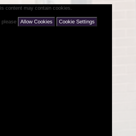
is content may contain cookies.
nt please
Allow Cookies
Cookie Settings