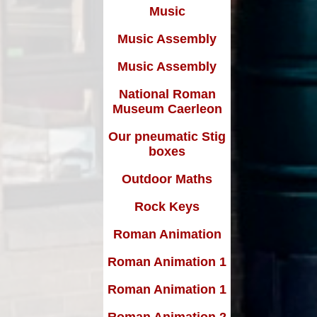
Music
Music Assembly
Music Assembly
National Roman
Museum Caerleon
Our pneumatic Stig
boxes
Outdoor Maths
Rock Keys
Roman Animation
Roman Animation 1
Roman Animation 1
Roman Animation 2