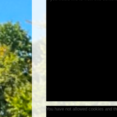
You have not allowed cookies and th