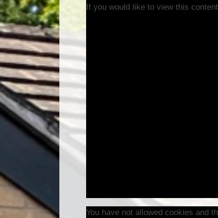
If you would like to view this conte
You have not allowed cookies and th