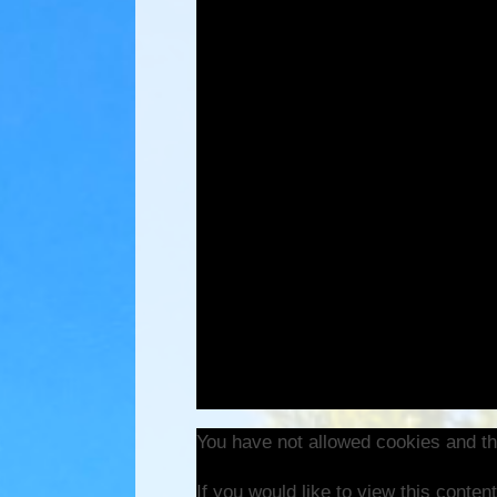
You have not allowed cookies and th
If you would like to view this conte