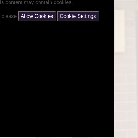
is content may contain cookies.
nt please
Allow Cookies
Cookie Settings