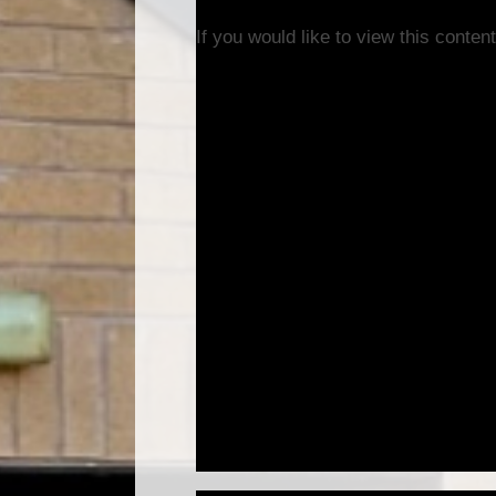
If you would like to view this conte