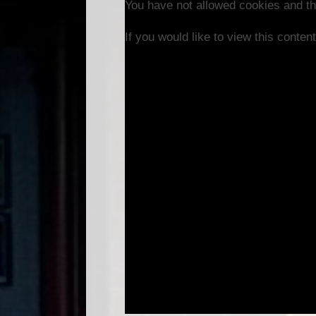
You have not allowed cookies and th
If you would like to view this conte