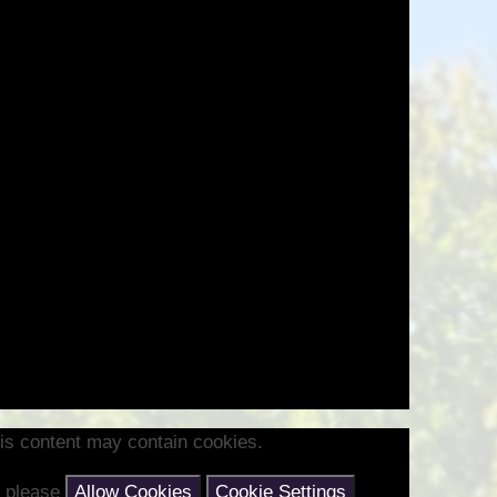
Health and Well-being
Go
Climate Action Plan
Equalities
Admissions
F
Pupil Premium
PE and Sports Premium
Ofsted Reports
Latest Performance Data
Hard Federation with Lea
Church of England Primary
School
is content may contain cookies.
nt please
Allow Cookies
Cookie Settings