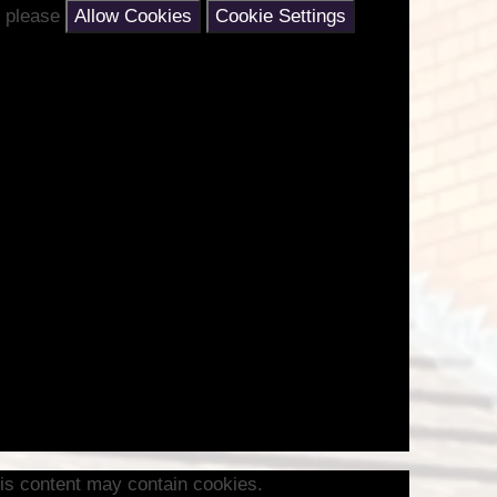
nt please
Allow Cookies
Cookie Settings
is content may contain cookies.