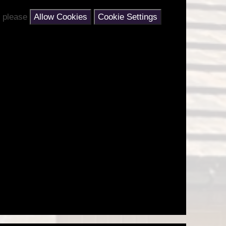
nt please
Allow Cookies
Cookie Settings