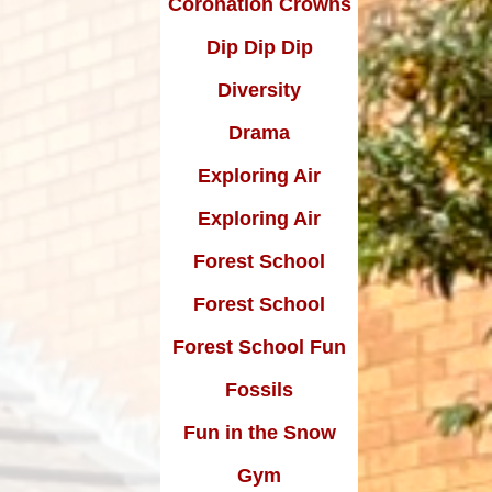
Coronation Crowns
Dip Dip Dip
Diversity
Drama
Exploring Air
Exploring Air
Forest School
Forest School
Forest School Fun
Fossils
Fun in the Snow
Gym