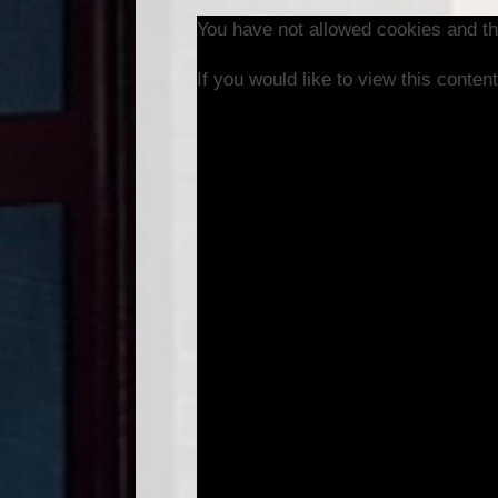
You have not allowed cookies and th
If you would like to view this conte