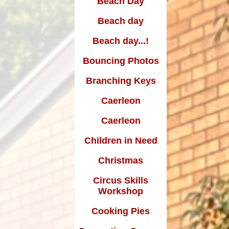
Beach Day
Edward Goff: The man who
made a million and gave it all
Beach day
away
Beach day...!
Bouncing Photos
Branching Keys
Caerleon
Caerleon
Children in Need
Christmas
Circus Skills
Workshop
Cooking Pies