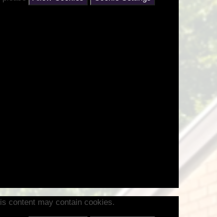
is content may contain cookies.