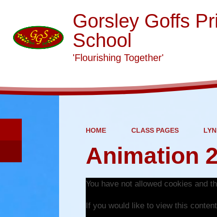
Gorsley Goffs Pr
School
'Flourishing Together'
HOME
CLASS PAGES
LYN
Animation 
You have not allowed cookies and th
If you would like to view this conte