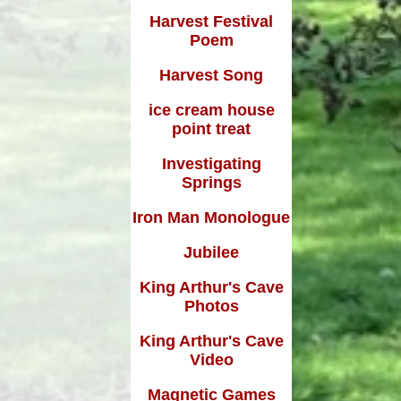
Harvest Festival
Poem
Harvest Song
ice cream house
point treat
Investigating
Springs
Iron Man Monologue
Jubilee
King Arthur's Cave
Photos
King Arthur's Cave
Video
Magnetic Games