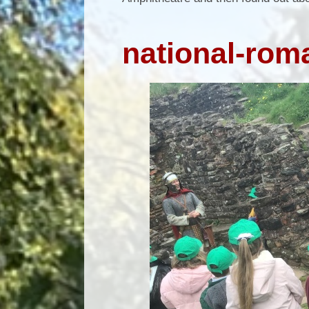
national-ro