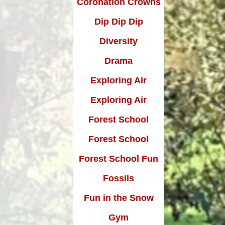
Coronation Crowns
Dip Dip Dip
Diversity
Drama
Exploring Air
Exploring Air
Forest School
Forest School
Forest School Fun
Fossils
Fun in the Snow
Gym