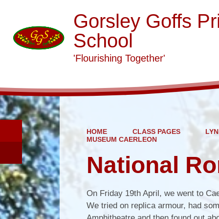
Gorsley Goffs Pr
School
'Flourishing Together'
HOME
CLASS PAGES
LYN
MUSEUM CAERLEON
National R
On Friday 19th April, we went to Ca
We tried on replica armour, had some
Amphitheatre and then found out abou