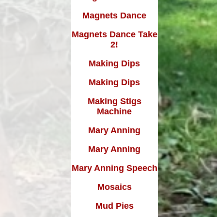
Magnets Dance
Magnets Dance Take
2!
Making Dips
Making Dips
Making Stigs
Machine
Mary Anning
Mary Anning
Mary Anning Speech
Mosaics
Mud Pies