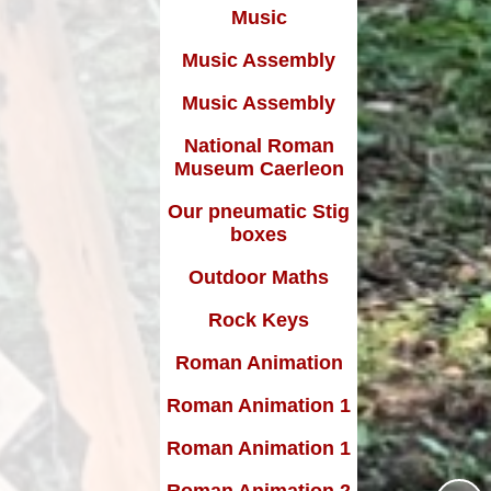
Music
Music Assembly
Music Assembly
National Roman
Museum Caerleon
Our pneumatic Stig
boxes
Outdoor Maths
Rock Keys
Roman Animation
Roman Animation 1
Roman Animation 1
Roman Animation 2