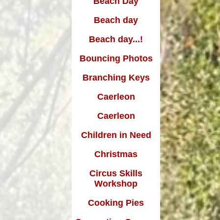
Beach Day
Edward Goff: The man who
made a million and gave it all
Beach day
away
Beach day...!
Bouncing Photos
Branching Keys
Caerleon
Caerleon
Children in Need
Christmas
Circus Skills
Workshop
Cooking Pies