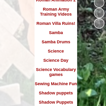
Roman Army
Training Videos
Roman Villa Ruins!
Samba
Samba Drums
Science
Science Day
Science Vocabulary
games
Sewing Machine Fun
Shadow puppets
Shadow Puppets