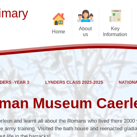
imary
About
Key
Home
us
Information
Contact Details
Opening Hours
Acorn - 
Welcome from Mr Manning
Diary Dates
Brier
For
Meet our Staff
Term Dates
Kempley
Forest
DERS -YEAR 3
LYNDERS CLASS 2023-2025
NATION
Vision and Values
Curriculum
Lynder
School Context
Policies
Oxenhall
oman Museum Caerl
Meet the Governors
Safeguarding & Online Safety
Rudhall
Special Educational Needs and
Governors' Zone
Wye
erleon and learnt all about the Romans who lived there 2000
Disability
 army training. Visited the bath house and reenacted gladia
Uganda link school
t life in the barracks!