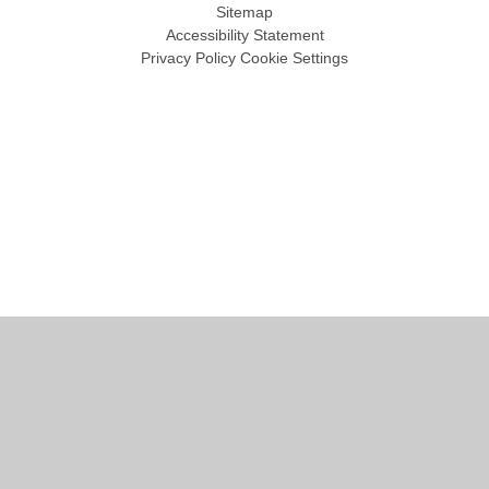
Sitemap
Accessibility Statement
Privacy Policy
Cookie Settings
Cookie Policy
This site uses cookies to store information on your computer.
Click
here for more information
Accept All
Manage Cookies
Deny All