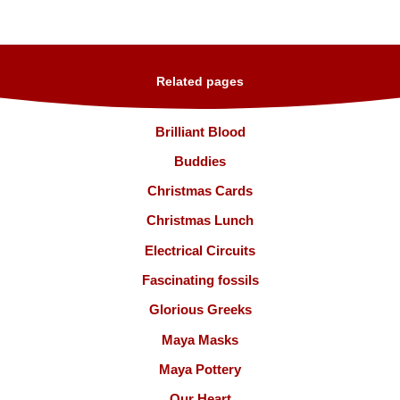
Related pages
Brilliant Blood
Buddies
Christmas Cards
Christmas Lunch
Electrical Circuits
Fascinating fossils
Glorious Greeks
Maya Masks
Maya Pottery
Our Heart