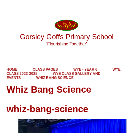
Powered by
Translate
Gorsley Goffs Primary School
'Flourishing Together'
HOME
CLASS PAGES
WYE - YEAR 6
WYE
CLASS 2023-2025
WYE CLASS GALLERY AND
EVENTS
WHIZ BANG SCIENCE
Whiz Bang Science
whiz-bang-science