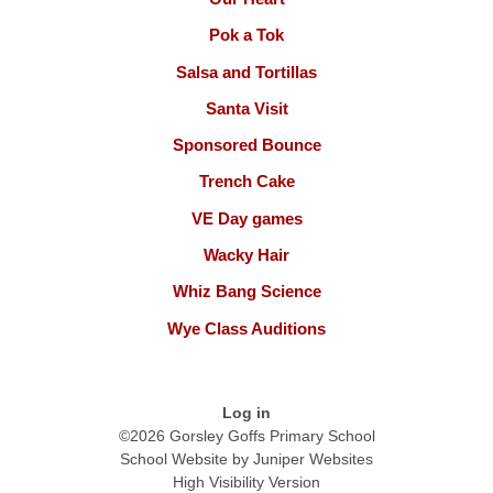
Pok a Tok
Salsa and Tortillas
Santa Visit
Sponsored Bounce
Trench Cake
VE Day games
Wacky Hair
Whiz Bang Science
Wye Class Auditions
Log in
©2026 Gorsley Goffs Primary School
School Website by
Juniper Websites
High Visibility Version