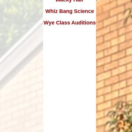
Edward Goff: The man who
made a million and gave it all
Whiz Bang Science
away
Wye Class Auditions