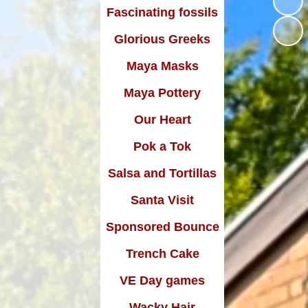
rsley Wildlife Camera
Growing at Gorsley
Fascinating fossils
Have your say
Wildlife Videos
Talent Show 2024
Glorious Greeks
Health and Medical Information
Golden Tree School
Maya Masks
Whole School Reward
Parent View
February 2024
orest School Recipes
Maya Pottery
Parents Evening Booking
Sports News
Tree Planting Day
Our Heart
Young Voices - February 2025
Attendance
Pok a Tok
Wacky Hair Day
Salsa and Tortillas
Feel Fabulous Friday
Santa Visit
Ocean Friendly School - MCS
Sponsored Bounce
Larks HSC Outreach Carol
Trench Cake
Service
VE Day games
Sports Relief
Wacky Hair