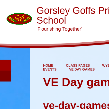
Gorsley Goffs Pr
School
'Flourishing Together'
HOME
CLASS PAGES
WYE
EVENTS
VE DAY GAMES
VE Day ga
ve-day-game