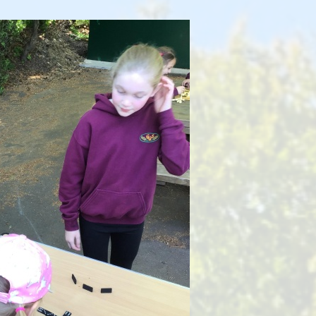
Health and Well-being
Go
Climate Action Plan
Equalities
Admissions
F
Pupil Premium
PE and Sports Premium
Ofsted Reports
Latest Performance Data
Hard Federation with Lea
Church of England Primary
School