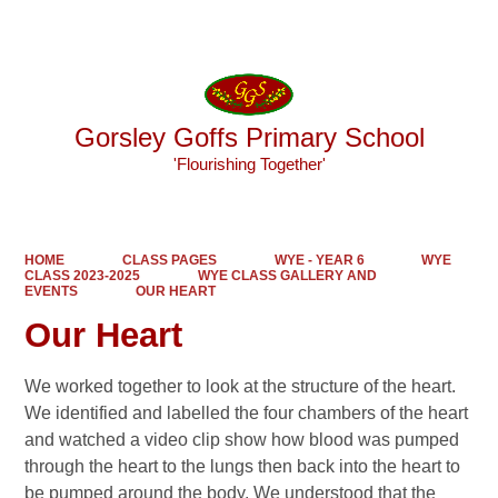
Powered by
Translate
Gorsley Goffs Primary School
'Flourishing Together'
HOME
CLASS PAGES
WYE - YEAR 6
WYE
CLASS 2023-2025
WYE CLASS GALLERY AND
EVENTS
OUR HEART
Our Heart
We worked together to look at the structure of the heart.
We identified and labelled the four chambers of the heart
and watched a video clip show how blood was pumped
through the heart to the lungs then back into the heart to
be pumped around the body. We understood that the