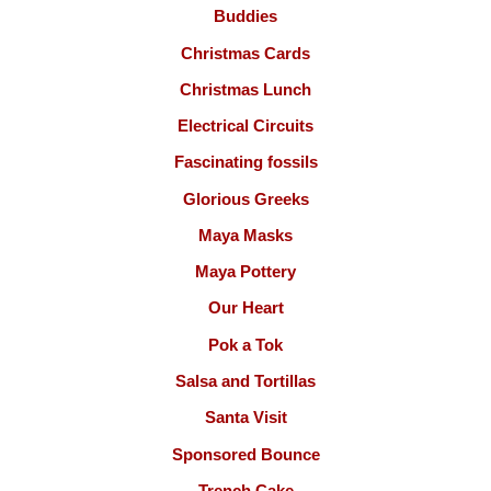
Buddies
Christmas Cards
Christmas Lunch
Electrical Circuits
Fascinating fossils
Glorious Greeks
Maya Masks
Maya Pottery
Our Heart
Pok a Tok
Salsa and Tortillas
Santa Visit
Sponsored Bounce
Trench Cake