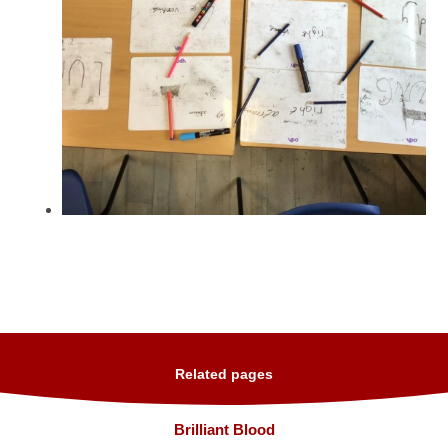
Related pages
Brilliant Blood