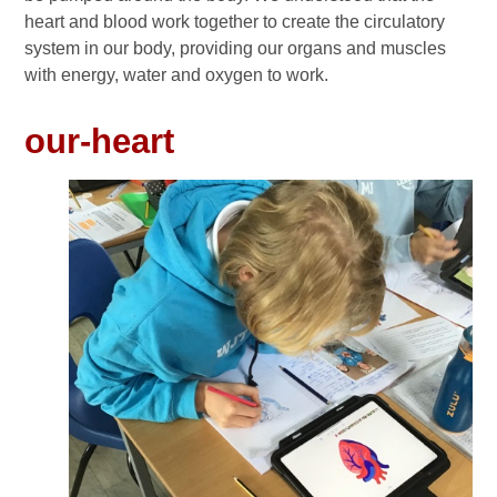
heart and blood work together to create the circulatory
system in our body, providing our organs and muscles
with energy, water and oxygen to work.
our-heart