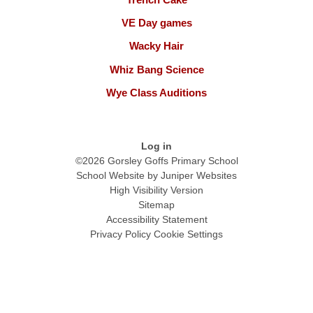
VE Day games
Wacky Hair
Whiz Bang Science
Wye Class Auditions
Log in
©2026 Gorsley Goffs Primary School
School Website by
Juniper Websites
High Visibility Version
Sitemap
Accessibility Statement
Privacy Policy
Cookie Settings