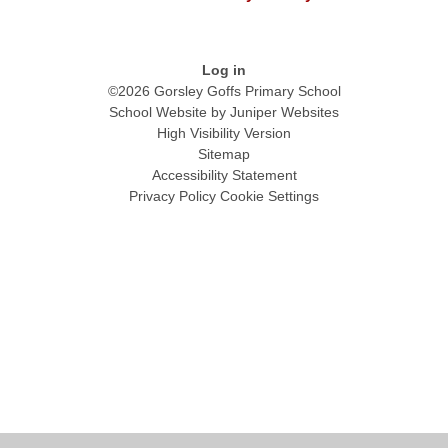
Log in
©2026 Gorsley Goffs Primary School
School Website by
Juniper Websites
High Visibility Version
Sitemap
Accessibility Statement
Privacy Policy
Cookie Settings