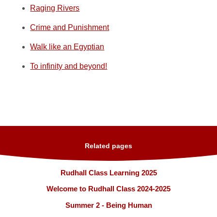
Raging Rivers
Crime and Punishment
Walk like an Egyptian
To infinity and beyond!
Related pages
Rudhall Class Learning 2025
Welcome to Rudhall Class 2024-2025
Summer 2 - Being Human