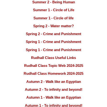
Summer 2 - Being Human
Summer 1 - Circle of Life
Summer 1 - Circle of life
Spring 2 - Water matter?
Spring 2 - Crime and Punishment
Spring 1 - Crime and Punishment
Spring 1 - Crime and Punishment
Rudhall Class Useful Links
Rudhall Class Topic Web 2024-2025
Rudhall Class Homework 2024-2025
Autumn 2 - Walk like an Egyptian
Autumn 2 - To infinity and beyond!
Autumn 1 - Walk like an Egyptian
Autumn 1 - To infinity and beyond!