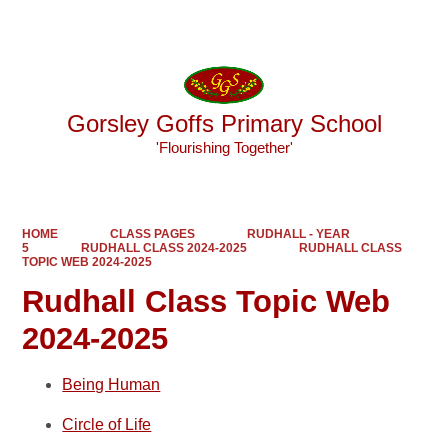
Powered by
Translate
Gorsley Goffs Primary School
'Flourishing Together'
HOME
CLASS PAGES
RUDHALL - YEAR
5
RUDHALL CLASS 2024-2025
RUDHALL CLASS
TOPIC WEB 2024-2025
Rudhall Class Topic Web
2024-2025
Being Human
Circle of Life