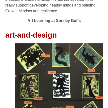
really support developing healthy minds and building
Growth Mindset and resilience.
Art Learning at Gorsley Goffs
art-and-design