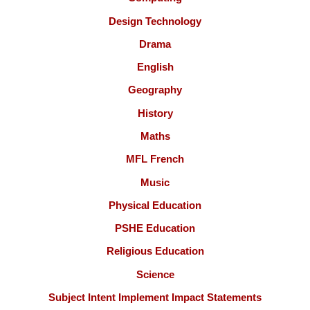
Design Technology
Drama
English
Geography
History
Maths
MFL French
Music
Physical Education
PSHE Education
Religious Education
Science
Subject Intent Implement Impact Statements