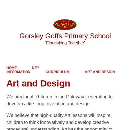
Powered by
Translate
Gorsley Goffs Primary School
'Flourishing Together'
HOME
KEY
INFORMATION
CURRICULUM
ART AND DESIGN
Art and Design
We aim for all children in the Gateway Federation to
develop a life-long love of art and design.
We believe that high-quality Art lessons will inspire
children to think innovatively and develop creative
procedural understanding. Art has the opportunity to