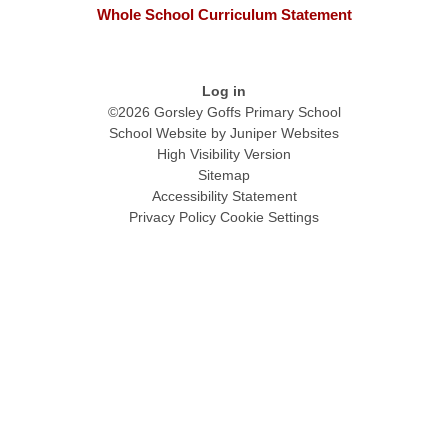
Whole School Curriculum Statement
Log in
©2026 Gorsley Goffs Primary School
School Website by
Juniper Websites
High Visibility Version
Sitemap
Accessibility Statement
Privacy Policy
Cookie Settings