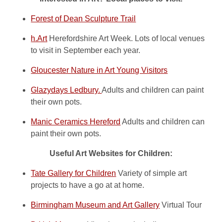
Forest of Dean Sculpture Trail
h.Art
Herefordshire Art Week. Lots of local venues
to visit in September each year.
Gloucester Nature in Art Young Visitors
Glazydays Ledbury.
Adults and children can paint
their own pots.
Manic Ceramics Hereford
Adults and children can
paint their own pots.
Useful Art Websites for Children:
Tate Gallery for Children
Variety of simple art
projects to have a go at at home.
Birmingham Museum and Art Gallery
Virtual Tour