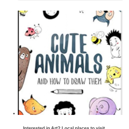
Interested in Art? Local places to visit.