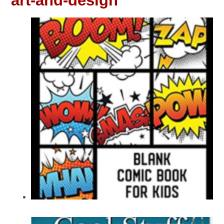
art-and-design