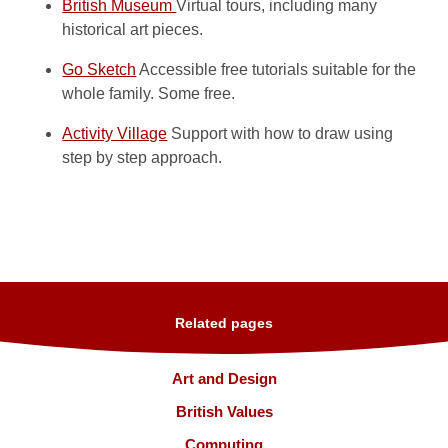
British Museum
Virtual tours, including many
historical art pieces.
Go Sketch
Accessible free tutorials suitable for the
whole family. Some free.
Activity Village
Support with how to draw using
step by step approach.
Related pages
Art and Design
British Values
Computing