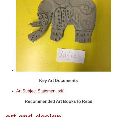
Key Art Documents
Art Subject Statement.pdf
Recommended Art Books to Read