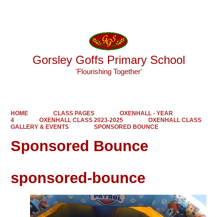
Powered by
Translate
Gorsley Goffs Primary School
'Flourishing Together'
HOME
CLASS PAGES
OXENHALL - YEAR
4
OXENHALL CLASS 2023-2025
OXENHALL CLASS
GALLERY & EVENTS
SPONSORED BOUNCE
Sponsored Bounce
sponsored-bounce