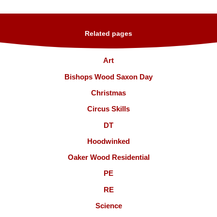
Related pages
Art
Bishops Wood Saxon Day
Christmas
Circus Skills
DT
Hoodwinked
Oaker Wood Residential
PE
RE
Science