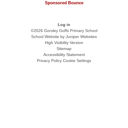
Sponsored Bounce
Log in
©2026 Gorsley Goffs Primary School
School Website by
Juniper Websites
High Visibility Version
Sitemap
Accessibility Statement
Privacy Policy
Cookie Settings