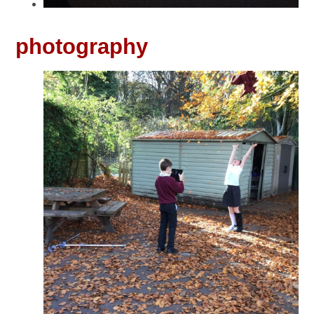
photography