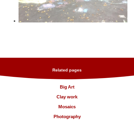
Related pages
Big Art
Clay work
Mosaics
Photography