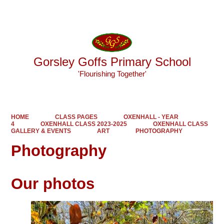
Powered by
Translate
Gorsley Goffs Primary School
'Flourishing Together'
HOME
CLASS PAGES
OXENHALL - YEAR
4
OXENHALL CLASS 2023-2025
OXENHALL CLASS
GALLERY & EVENTS
ART
PHOTOGRAPHY
Photography
Our photos