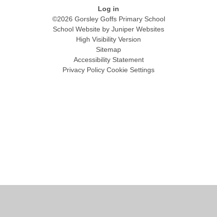
Log in
©2026 Gorsley Goffs Primary School
School Website by
Juniper Websites
High Visibility Version
Sitemap
Accessibility Statement
Privacy Policy
Cookie Settings
Cookie Policy
This site uses cookies to store information on your computer.
Click
here for more information