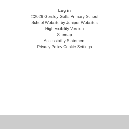
Log in
©2026 Gorsley Goffs Primary School
School Website by
Juniper Websites
High Visibility Version
Sitemap
Accessibility Statement
Privacy Policy
Cookie Settings
Cookie Policy