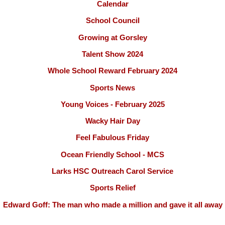
Calendar
School Council
Growing at Gorsley
Talent Show 2024
Whole School Reward February 2024
Sports News
Young Voices - February 2025
Wacky Hair Day
Feel Fabulous Friday
Ocean Friendly School - MCS
Larks HSC Outreach Carol Service
Sports Relief
Edward Goff: The man who made a million and gave it all away