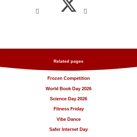
Related pages
Frozen Competition
World Book Day 2026
Science Day 2026
Fitness Friday
Vibe Dance
Safer Internet Day