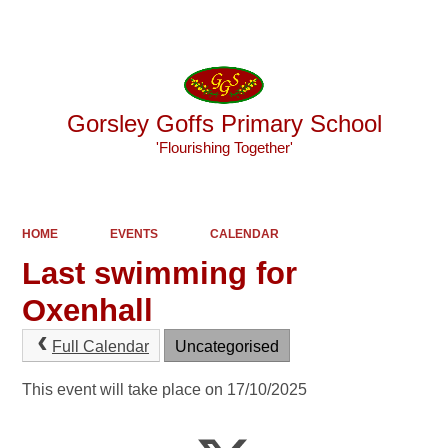
Powered by
Translate
Gorsley Goffs Primary School
'Flourishing Together'
HOME
EVENTS
CALENDAR
Last swimming for
Oxenhall
Full Calendar
Uncategorised
This event will take place on 17/10/2025